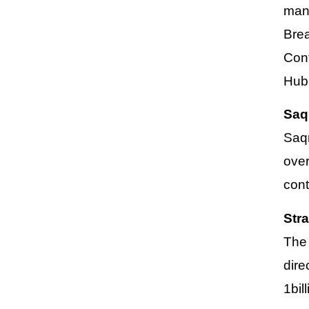
manu
Bre
Con
Hub
Saq
Saqr
over
cont
Str
The 
dire
1bil