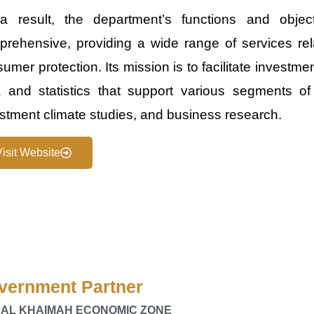
a result, the department’s functions and obj
rehensive, providing a wide range of services rela
umer protection. Its mission is to facilitate investme
 and statistics that support various segments of 
stment climate studies, and business research.
Visit Website
vernment Partner
 AL KHAIMAH ECONOMIC ZONE