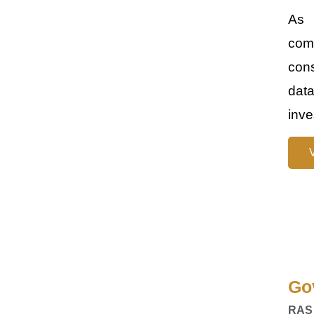
As 
comp
cons
data
inve
Go
RAS