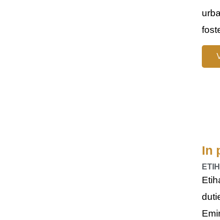
urba
fost
In 
ETI
Etih
duti
Emi