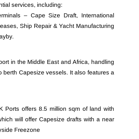
ial services, including:
minals – Cape Size Draft, International
eases, Ship Repair & Yacht Manufacturing
ayby.
 port in the Middle East and Africa, handling
to berth Capesize vessels. It also features a
Ports offers 8.5 million sqm of land with
ich will offer Capesize drafts with a near
ayside Freezone