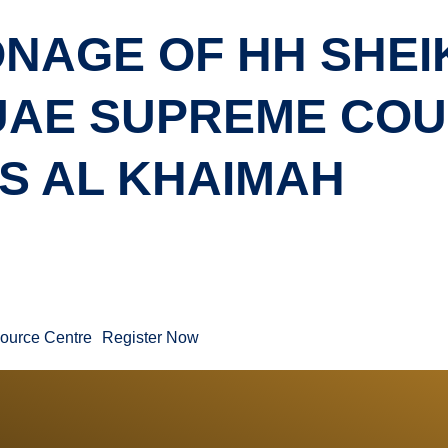
NAGE OF HH SHEI
 UAE SUPREME CO
S AL KHAIMAH
ource Centre
Register Now