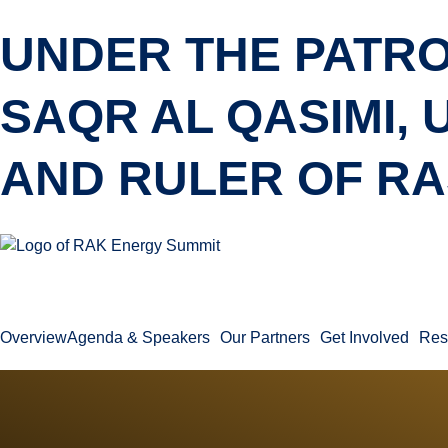
UNDER THE PATRO
SAQR AL QASIMI,
AND RULER OF RA
Overview
Agenda & Speakers
Our Partners
Get Involved
Res