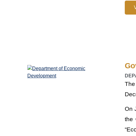
Go
DEP
The
Decr
On J
the
“Ec