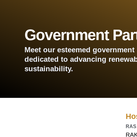
Government Par
Meet our esteemed government 
dedicated to advancing renewab
sustainability.
Ho
RAS
RAK 