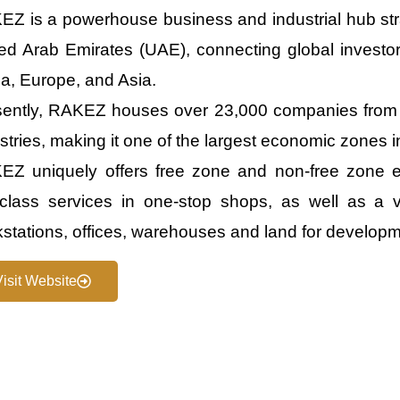
Z is a powerhouse business and industrial hub stra
ed Arab Emirates (UAE), connecting global investor
ca, Europe, and Asia.
sently, RAKEZ houses over 23,000 companies from 
stries, making it one of the largest economic zones i
Z uniquely offers free zone and non-free zone en
t-class services in one-stop shops, as well as a v
stations, offices, warehouses and land for developm
Visit Website