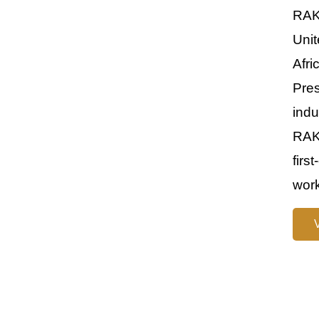
RAKE
Unit
Afri
Pre
indu
RAKE
firs
work