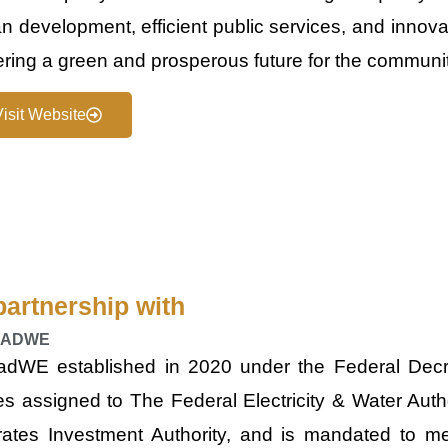
n development, efficient public services, and innova
ering a green and prosperous future for the communit
Visit Website
partnership with
HADWE
ad​WE established in 202​0 under the Federal Dec
es assigned to The Federal Electricity & Water Autho
rates Investment Authority, and is mandated to me