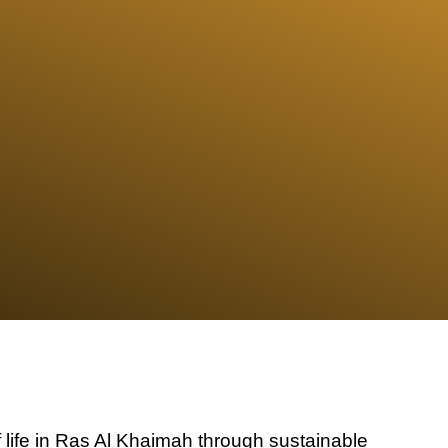
f life in Ras Al Khaimah through sustainable