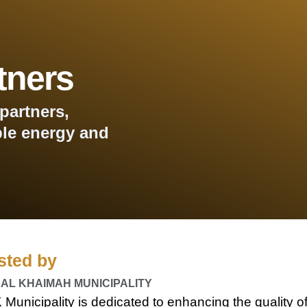
tners
partners,
le energy and
sted by
 AL KHAIMAH MUNICIPALITY
Municipality is dedicated to enhancing the quality o