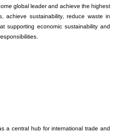
ecome global leader and achieve the highest
es, achieve sustainability, reduce waste in
d at supporting economic sustainability and
responsibilities.
s a central hub for international trade and