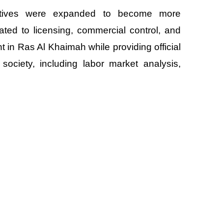
ectives were expanded to become more
ted to licensing, commercial control, and
nt in Ras Al Khaimah while providing official
society, including labor market analysis,