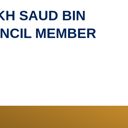
KH SAUD BIN
UNCIL MEMBER