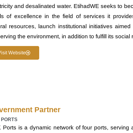
tricity and desalinated water. Etihad​​WE seeks to b
ls of excellence in the field of services it provid
ral resources, launch institutional initiatives aime
erving the environment, in addition to fulfill its social 
Visit Website
vernment Partner
 PORTS
Ports is a dynamic network of four ports, serving a