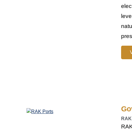
elec
leve
natu
pres
Go
RAK
RAK 