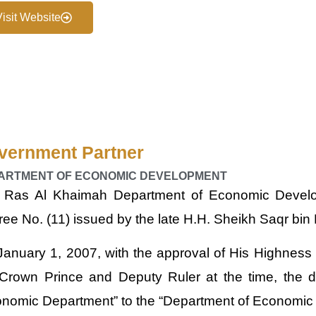
Visit Website
vernment Partner
ARTMENT OF ECONOMIC DEVELOPMENT
 Ras Al Khaimah Department of Economic Develo
ee No. (11) issued by the late H.H. Sheikh Saqr b
anuary 1, 2007, with the approval of His Highnes
 Crown Prince and Deputy Ruler at the time, the
onomic Department” to the “Department of Economic