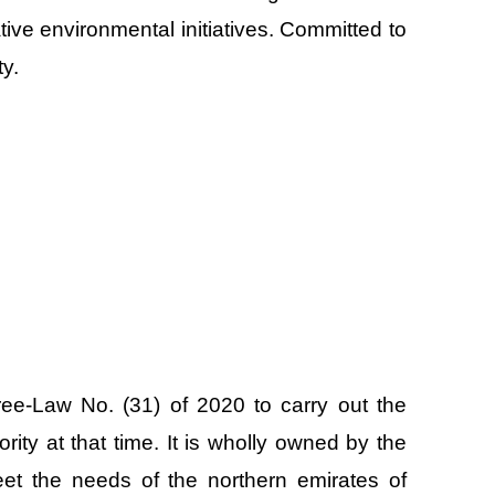
tive environmental initiatives. Committed to
y.
ree-Law No. (31) of 2020 to carry out the
rity at that time. It is wholly owned by the
et the needs of the northern emirates of