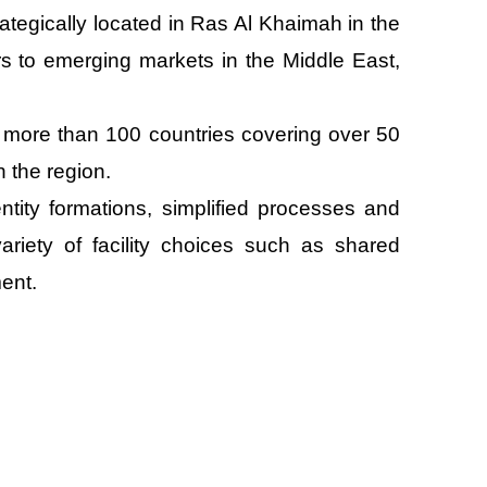
tegically located in Ras Al Khaimah in the
s to emerging markets in the Middle East,
more than 100 countries covering over 50
n the region.
tity formations, simplified processes and
ariety of facility choices such as shared
ent.