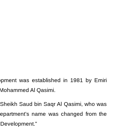
pment was established in 1981 by Emiri
in Mohammed Al Qasimi.
s Sheikh Saud bin Saqr Al Qasimi, who was
 department’s name was changed from the
 Development.”