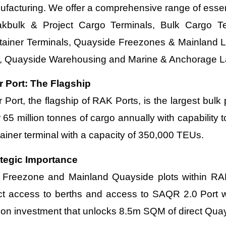
facturing. We offer a comprehensive range of essent
akbulk & Project Cargo Terminals, Bulk Cargo Ter
tainer Terminals, Quayside Freezones & Mainland L
, Quayside Warehousing and Marine & Anchorage L
r Port: The Flagship
 Port, the flagship of RAK Ports, is the largest bulk
 65 million tonnes of cargo annually with capability 
ainer terminal with a capacity of 350,000 TEUs.
ategic Importance
Freezone and Mainland Quayside plots within RAK 
ct access to berths and access to SAQR 2.0 Port wh
lion investment that unlocks 8.5m SQM of direct Qu