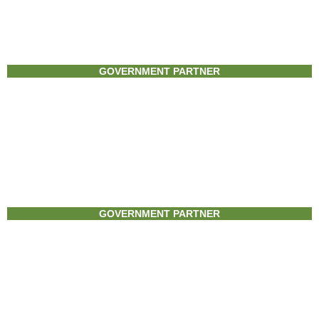
GOVERNMENT PARTNER
GOVERNMENT PARTNER