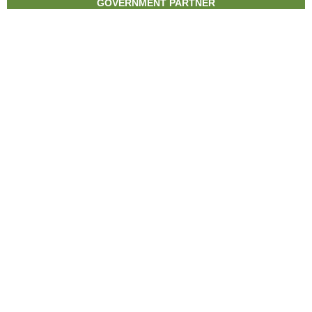
GOVERNMENT PARTNER