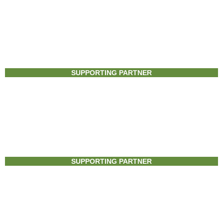
SUPPORTING PARTNER
SUPPORTING PARTNER