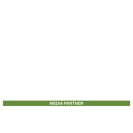
MEDIA PARTNER