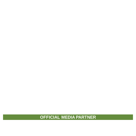
OFFICIAL MEDIA PARTNER