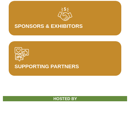
SPONSORS & EXHIBITORS
SUPPORTING PARTNERS
HOSTED BY