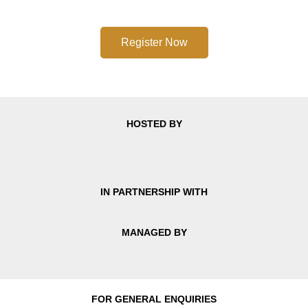
Register Now
HOSTED BY
IN PARTNERSHIP WITH
MANAGED BY
FOR GENERAL ENQUIRIES