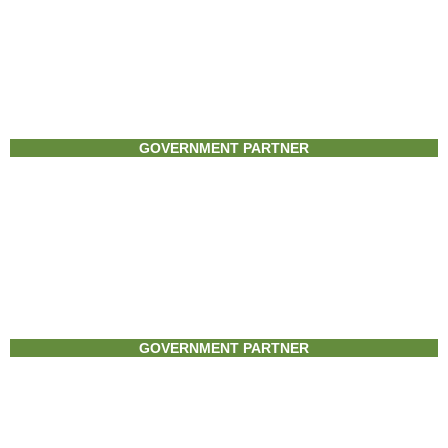
GOVERNMENT PARTNER
GOVERNMENT PARTNER