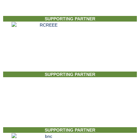
SUPPORTING PARTNER
SUPPORTING PARTNER
SUPPORTING PARTNER