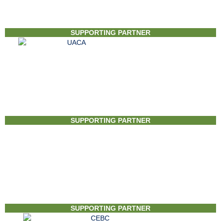
SUPPORTING PARTNER
SUPPORTING PARTNER
SUPPORTING PARTNER