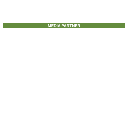
MEDIA PARTNER