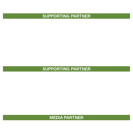
SUPPORTING PARTNER
SUPPORTING PARTNER
MEDIA PARTNER