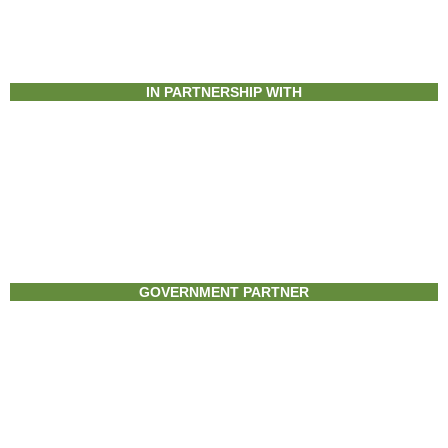
IN PARTNERSHIP WITH
GOVERNMENT PARTNER