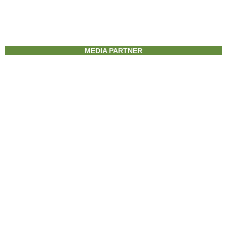
MEDIA PARTNER