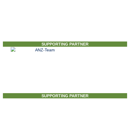
SUPPORTING PARTNER
SUPPORTING PARTNER