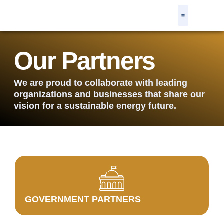
Agenda & Speakers
Our Partners
Get Involved
Resource Centre
Register Now
Our Partners
We are proud to collaborate with leading
organizations and businesses that share our
vision for a sustainable energy future.
GOVERNMENT PARTNERS