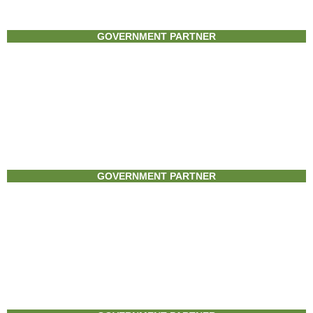
GOVERNMENT PARTNER
GOVERNMENT PARTNER