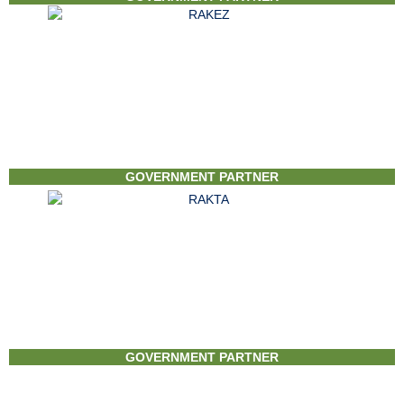
GOVERNMENT PARTNER
GOVERNMENT PARTNER