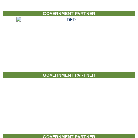
GOVERNMENT PARTNER
GOVERNMENT PARTNER
GOVERNMENT PARTNER