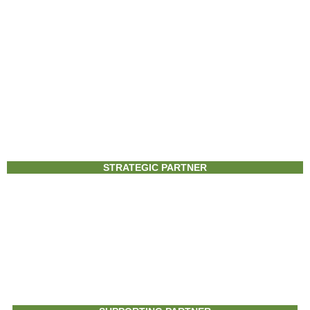
STRATEGIC PARTNER