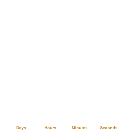
Hurry Up!
Don’t miss your chance to be part of the RAK
Energy Summit 2026. Secure your spot now
and join industry leaders in shaping the future
of sustainable energy. Limited slots are
available, so act fast!
Days
Hours
Minutes
Seconds