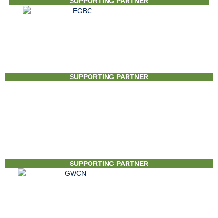
SUPPORTING PARTNER
SUPPORTING PARTNER
SUPPORTING PARTNER