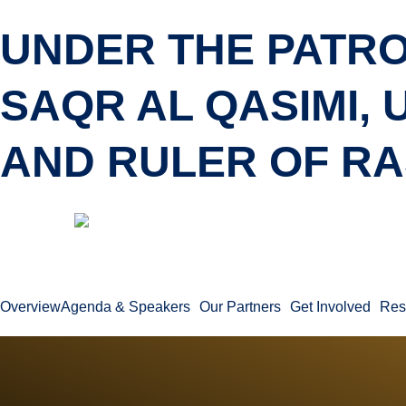
UNDER THE PATRO
SAQR AL QASIMI,
AND RULER OF RA
Overview
Agenda & Speakers
Our Partners
Get Involved
Res