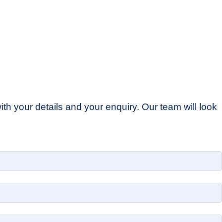
th your details and your enquiry. Our team will look