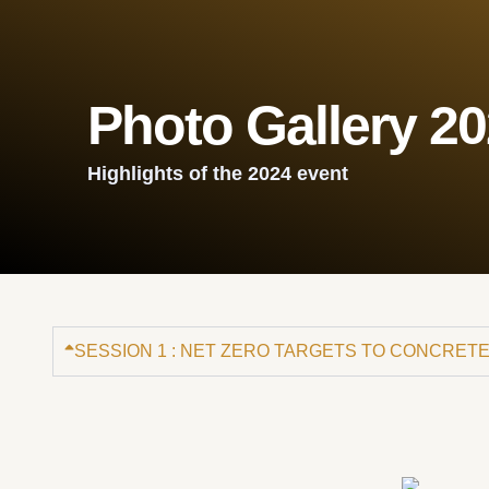
Photo Gallery 2
Highlights of the 2024 event
SESSION 1 : NET ZERO TARGETS TO CONCRETE