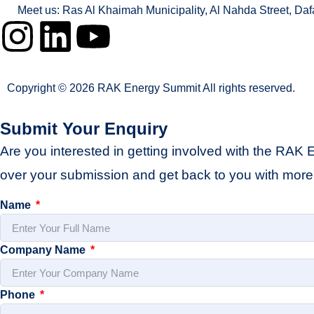
Meet us: Ras Al Khaimah Municipality, Al Nahda Street, Da
Copyright © 2026 RAK Energy Summit All rights reserved.
Submit Your Enquiry
Are you interested in getting involved with the RAK 
over your submission and get back to you with more 
Name
Company Name
Phone