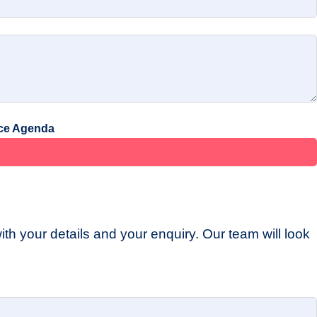
ce Agenda
th your details and your enquiry. Our team will look