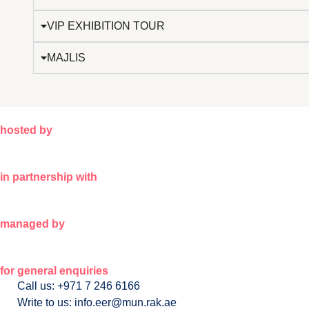
VIP EXHIBITION TOUR
MAJLIS
hosted by
in partnership with
managed by
for general enquiries
Call us: +971 7 246 6166
Write to us: info.eer@mun.rak.ae