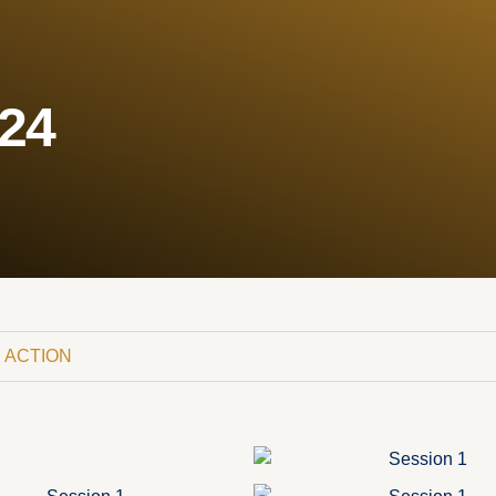
024
 ACTION