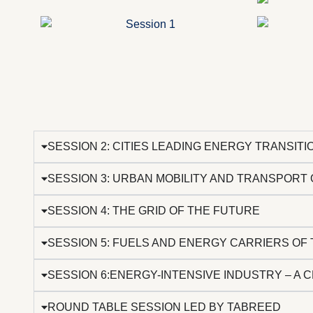
SESSION 2: CITIES LEADING ENERGY TRANSIT
SESSION 3: URBAN MOBILITY AND TRANSPORT
SESSION 4: THE GRID OF THE FUTURE
SESSION 5: FUELS AND ENERGY CARRIERS OF 
SESSION 6:ENERGY-INTENSIVE INDUSTRY – A 
ROUND TABLE SESSION LED BY TABREED