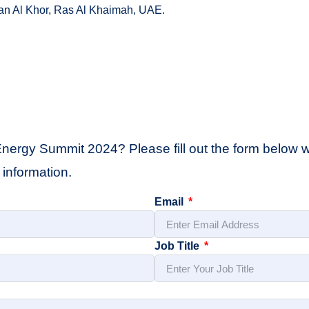
fan Al Khor, Ras Al Khaimah, UAE.
Energy Summit 2024? Please fill out the form below wi
information.
Email
Job Title