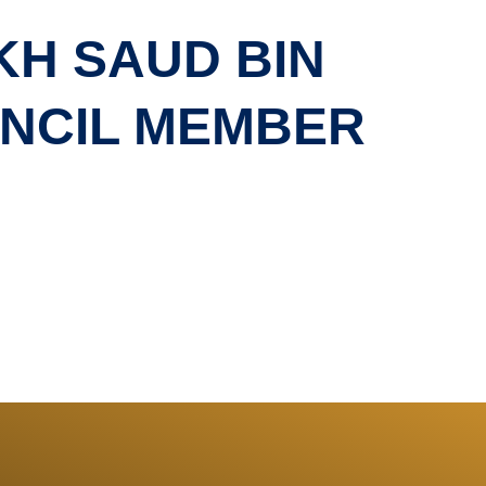
KH SAUD BIN
UNCIL MEMBER