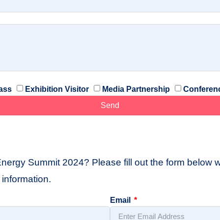
ass
Exhibition Visitor
Media Partnership
Conferen
Send
Energy Summit 2024? Please fill out the form below wi
information.
Email