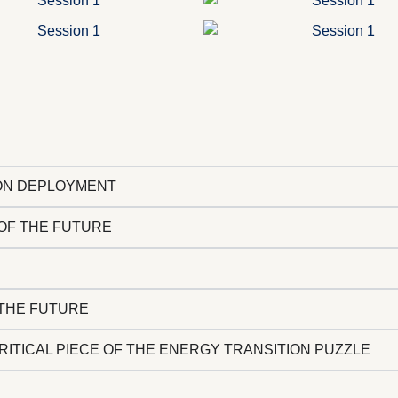
ION DEPLOYMENT
 OF THE FUTURE
THE FUTURE​
CRITICAL PIECE OF THE ENERGY TRANSITION PUZZLE