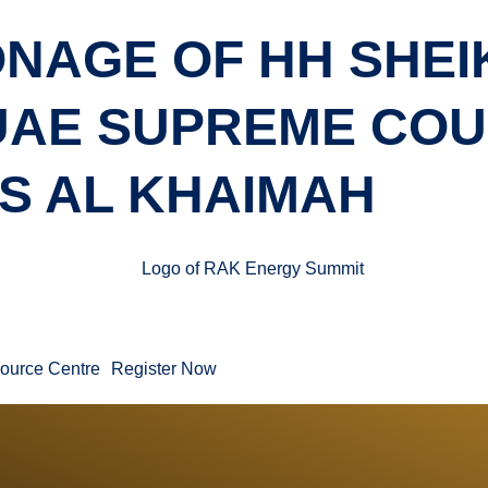
NAGE OF HH SHEI
 UAE SUPREME CO
S AL KHAIMAH
ource Centre
Register Now