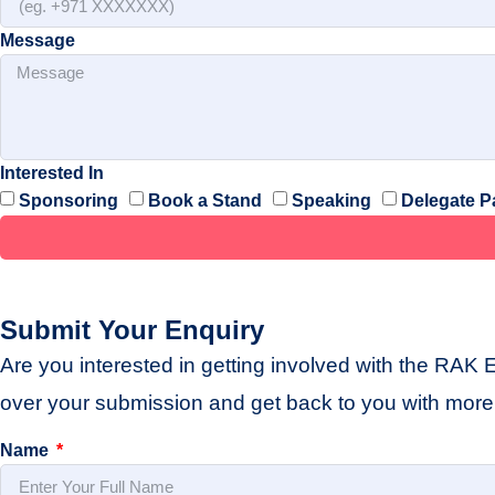
Message
Interested In
Sponsoring
Book a Stand
Speaking
Delegate P
Submit Your Enquiry
Are you interested in getting involved with the RAK 
over your submission and get back to you with more 
Name