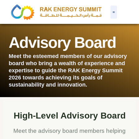
Advisory Board
Meet the esteemed members of our advisory
board who bring a wealth of experience and
expertise to guide the RAK Energy Summit
2026 towards achieving its goals of
sustainability and innovation.
High-Level Advisory Board
Meet the advisory board members helping