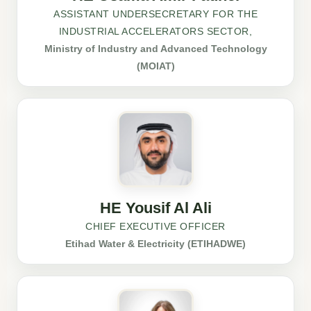
ASSISTANT UNDERSECRETARY FOR THE
INDUSTRIAL ACCELERATORS SECTOR,
Ministry of Industry and Advanced Technology
(MOIAT)
HE Yousif Al Ali
CHIEF EXECUTIVE OFFICER
Etihad Water & Electricity (ETIHADWE)