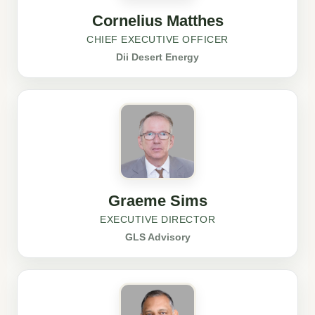
Cornelius Matthes
CHIEF EXECUTIVE OFFICER
Dii Desert Energy
Graeme Sims
EXECUTIVE DIRECTOR
GLS Advisory