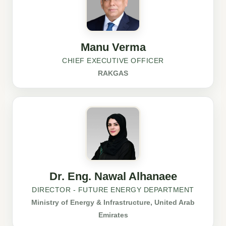
Manu Verma
CHIEF EXECUTIVE OFFICER
RAKGAS
Dr. Eng. Nawal Alhanaee
DIRECTOR - FUTURE ENERGY DEPARTMENT
Ministry of Energy & Infrastructure, United Arab
Emirates