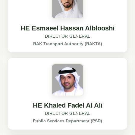
HE Esmaeel Hassan Alblooshi
DIRECTOR GENERAL
RAK Transport Authority (RAKTA)
HE Khaled Fadel Al Ali
DIRECTOR GENERAL
Public Services Department (PSD)