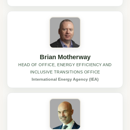
Brian Motherway
HEAD OF OFFICE, ENERGY EFFICIENCY AND
INCLUSIVE TRANSITIONS OFFICE
International Energy Agency (IEA)