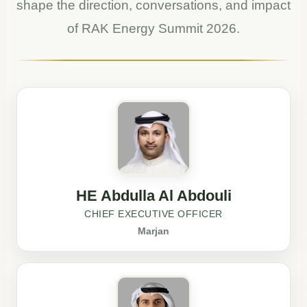
shape the direction, conversations, and impact
of RAK Energy Summit 2026.
HE Abdulla Al Abdouli
CHIEF EXECUTIVE OFFICER
Marjan