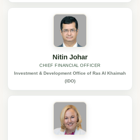
Nitin Johar
CHIEF FINANCIAL OFFICER
Investment & Development Office of Ras Al Khaimah
(IDO)