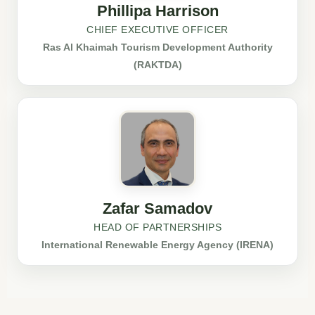
Phillipa Harrison
CHIEF EXECUTIVE OFFICER
Ras Al Khaimah Tourism Development Authority
(RAKTDA)
Zafar Samadov
HEAD OF PARTNERSHIPS
International Renewable Energy Agency (IRENA)