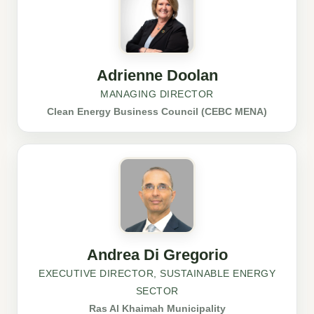
Adrienne Doolan
MANAGING DIRECTOR
Clean Energy Business Council (CEBC MENA)
Andrea Di Gregorio
EXECUTIVE DIRECTOR, SUSTAINABLE ENERGY
SECTOR
Ras Al Khaimah Municipality