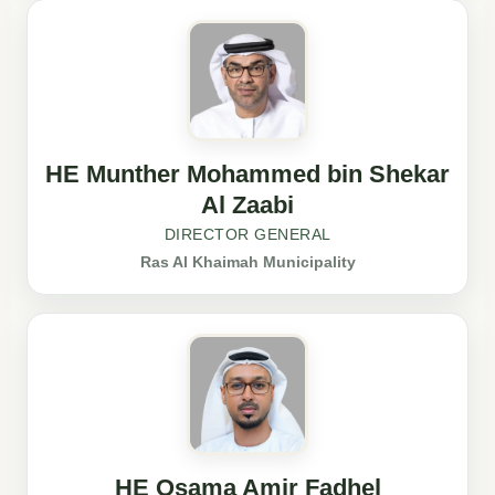
HE Munther Mohammed bin Shekar
Al Zaabi
DIRECTOR GENERAL
Ras Al Khaimah Municipality
HE Osama Amir Fadhel