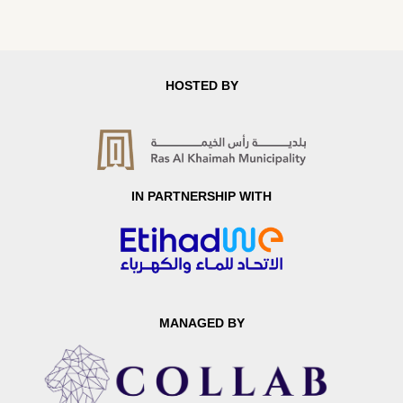
HOSTED BY
IN PARTNERSHIP WITH
MANAGED BY