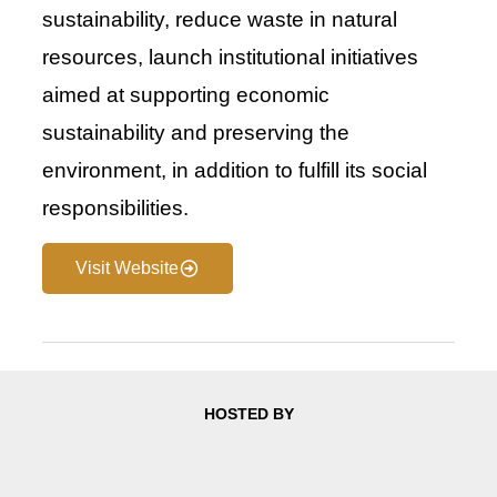
sustainability, reduce waste in natural
resources, launch institutional initiatives
aimed at supporting economic
sustainability and preserving the
environment, in addition to fulfill its social
responsibilities.
Visit Website
HOSTED BY