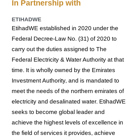
In Partnership with
ETIHADWE
Etihad​WE established in 202​0 under the
Federal Decree-Law No. (31) of 2020 to
carry out the duties assigned to The
Federal Electricity & Water Authority at that
time. It is wholly owned by the Emirates
Investment Authority, and is mandated to
meet the needs of the northern emirates of
electricity and desalinated water. Etihad​​WE
seeks to become global leader and
achieve the highest levels of excellence in
the field of services it provides, achieve