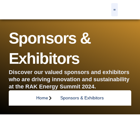
Agenda & Speakers
Our Partners
Get Involved
Resource Centre
Register Now
Sponsors &
Exhibitors
Discover our valued sponsors and exhibitors
who are driving innovation and sustainability
at the RAK Energy Summit 2024.
Home
Sponsors & Exhibitors